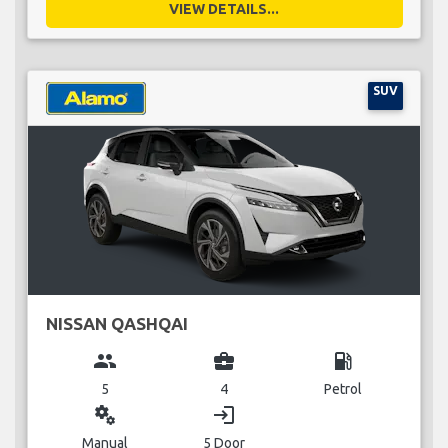
VIEW DETAILS...
SUV
NISSAN QASHQAI
group
business_center
local_gas_station
5
4
Petrol
miscellaneous_services
login
Manual
5 Door