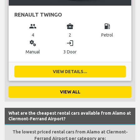
RENAULT TWINGO
group
business_center
local_gas_station
4
2
Petrol
miscellaneous_services
login
Manual
3 Door
VIEW DETAILS...
VIEW ALL
What are the cheapest rental cars available from Alamo at
Clermont-Ferrand Airport?
The lowest priced rental cars from Alamo at Clermont-
Ferrand Airport per category are: