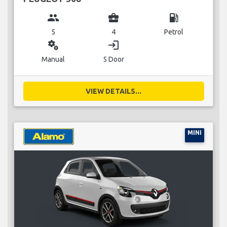
group
business_center
local_gas_station
5
4
Petrol
miscellaneous_services
login
Manual
5 Door
VIEW DETAILS...
MINI