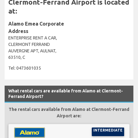
Clermont-Ferrand Airport is located
at:
Alamo Emea Corporate
Address
ENTERPRISE RENT A CAR,
CLERMONT FERRAND
AUVERGNE APT, AULNAT,
63510, C
Tel: 0473601035
What rental cars are available from Alamo at Clermont-
Ferrand Airport?
The rental cars available from Alamo at Clermont-Ferrand
Airport are:
INTERMEDIATE