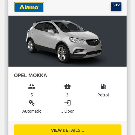
SUV
OPEL MOKKA
group
business_center
local_gas_station
5
3
Petrol
miscellaneous_services
login
Automatic
5 Door
VIEW DETAILS...