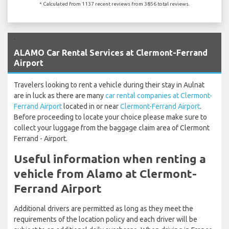
* Calculated from 1137 recent reviews from 3856 total reviews.
`
ALAMO Car Rental Services at Clermont-Ferrand
Airport
Travelers looking to rent a vehicle during their stay in Aulnat
are in luck as there are many
car rental companies at Clermont-
Ferrand Airport
located in or near
Clermont-Ferrand Airport
.
Before proceeding to locate your choice please make sure to
collect your luggage from the baggage claim area of Clermont
Ferrand - Airport.
Useful information when renting a
vehicle from Alamo at Clermont-
Ferrand Airport
Additional drivers are permitted as long as they meet the
requirements of the location policy and each driver will be