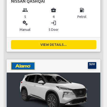
NISSAN QASHQAI
group
business_center
local_gas_station
5
4
Petrol
miscellaneous_services
login
Manual
5 Door
VIEW DETAILS...
SUV