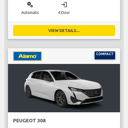
miscellaneous_services
login
Automatic
4 Door
VIEW DETAILS...
COMPACT
PEUGEOT 308