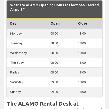
What are ALAMO Opening Hours at Clermont-Ferrand
Airport ?
Day
Open
Close
Monday
08:00
18:00
Tuesday
08:00
18:00
Wednesday
08:00
18:00
Thursday
08:00
18:00
Friday
08:00
18:00
Saturday
09:00
18:00
Sunday
09:00
18:00
The ALAMO Rental Desk at