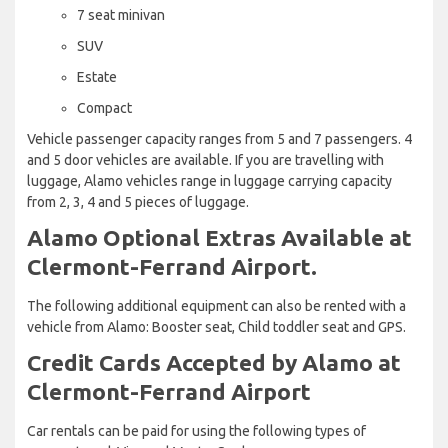
7 seat minivan
SUV
Estate
Compact
Vehicle passenger capacity ranges from 5 and 7 passengers. 4
and 5 door vehicles are available. If you are travelling with
luggage, Alamo vehicles range in luggage carrying capacity
from 2, 3, 4 and 5 pieces of luggage.
Alamo Optional Extras Available at
Clermont-Ferrand Airport.
The following additional equipment can also be rented with a
vehicle from Alamo: Booster seat, Child toddler seat and GPS.
Credit Cards Accepted by Alamo at
Clermont-Ferrand Airport
Car rentals can be paid for using the following types of