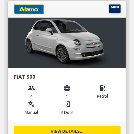
MINI
FIAT 500
group
business_center
local_gas_station
4
1
Petrol
miscellaneous_services
login
Manual
3 Door
VIEW DETAILS...