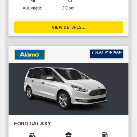
Automatic
5 Door
VIEW DETAILS...
7 SEAT MINIVAN
FORD GALAXY
group
business_center
local_gas_station