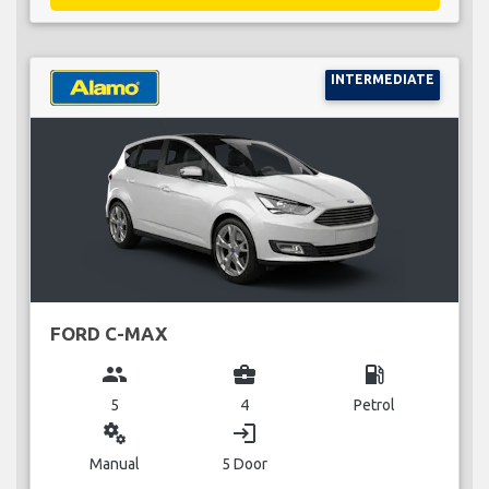
INTERMEDIATE
FORD C-MAX
group
business_center
local_gas_station
5
4
Petrol
miscellaneous_services
login
Manual
5 Door