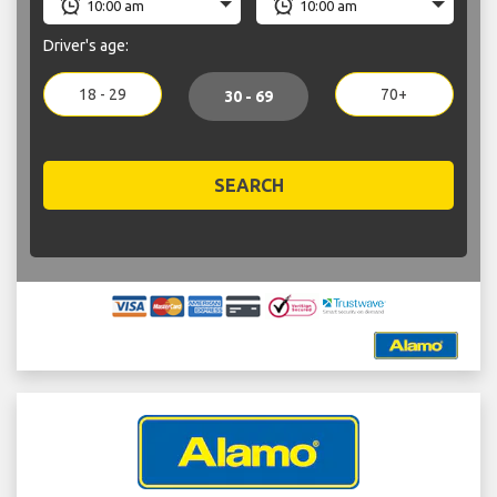
Driver's age:
18 - 29
70+
30 - 69
SEARCH