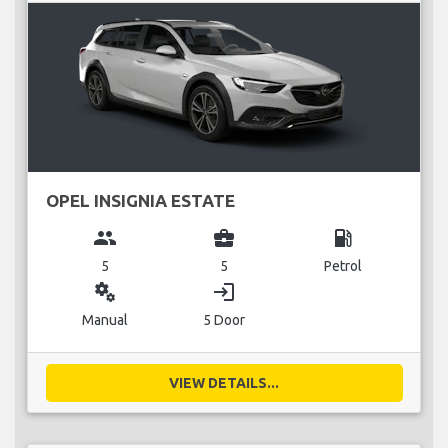
OPEL INSIGNIA ESTATE
group
business_center
local_gas_station
5
5
Petrol
miscellaneous_services
login
Manual
5 Door
VIEW DETAILS...