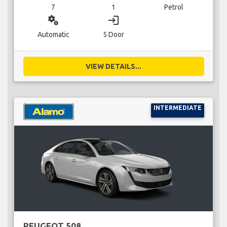
7
1
Petrol
miscellaneous_services
login
Automatic
5 Door
VIEW DETAILS...
INTERMEDIATE
PEUGEOT 508