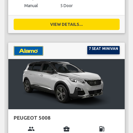
Manual
5 Door
VIEW DETAILS...
7 SEAT MINIVAN
PEUGEOT 5008
group
business_center
local_gas_station