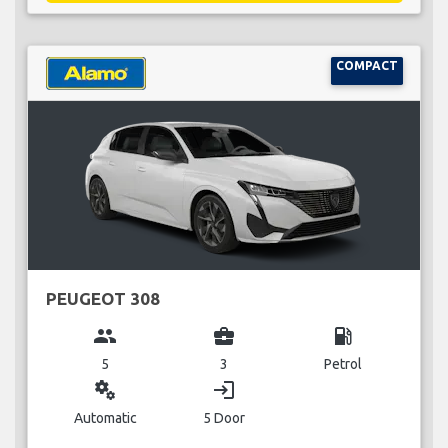
COMPACT
PEUGEOT 308
group
business_center
local_gas_station
5
3
Petrol
miscellaneous_services
login
Automatic
5 Door