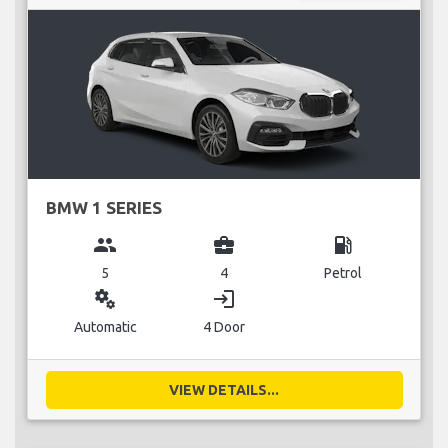
BMW 1 SERIES
group
business_center
local_gas_station
5
4
Petrol
miscellaneous_services
login
Automatic
4 Door
VIEW DETAILS...