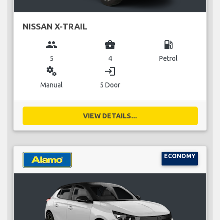
NISSAN X-TRAIL
group
business_center
local_gas_station
5
4
Petrol
miscellaneous_services
login
Manual
5 Door
VIEW DETAILS...
ECONOMY