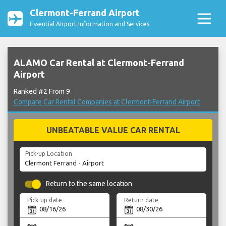
Clermont-Ferrand Airport
Essential Airport Information and Services
ALAMO Car Rental at Clermont-Ferrand
Airport
Ranked #2 From 9
Compare Car Rental Companies at Clermont-Ferrand Airport
UNBEATABLE VALUE CAR RENTAL
Pick-up Location
Return to the same location
Pick-up date
Return date