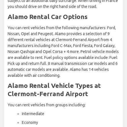
subject to an additional daily surcharge. When driving in France
you should drive on the right hand side of the road.
Alamo Rental Car Options
You can rent vehicles from the following manufacturers: Ford,
Nissan, Opel and Peugeot. Alamo provides a selection of 9
different rental vehicles at Clermont-Ferrand Airport from 4
manufacturers including Ford C-Max, Ford Fiesta, Ford Galaxy,
Nissan Qashqai and Opel Corsa + 4 more. Petrol vehicle models
are available to rent. Fuel policy options available include: Fuel:
Pick up and return full. 8 manual transmission car models and 6
automatic car models are available. Alamo has 14 vehicles
available with air conditioning.
Alamo Rental Vehicle Types at
Clermont-Ferrand Airport
You can rent vehicles from groups including:
Intermediate
Economy