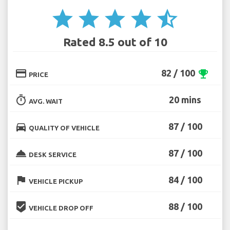
star
star
star
star
star_half
Rated 8.5 out of 10
credit_card
82 / 100
emoji_events
PRICE
timer
20 mins
AVG. WAIT
directions_car
87 / 100
QUALITY OF VEHICLE
room_service
87 / 100
DESK SERVICE
flag
84 / 100
VEHICLE PICKUP
beenhere
88 / 100
VEHICLE DROP OFF