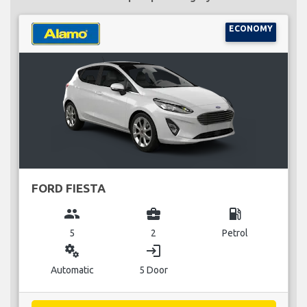
ECONOMY
FORD FIESTA
group
business_center
local_gas_station
5
2
Petrol
miscellaneous_services
login
Automatic
5 Door