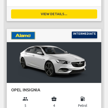
VIEW DETAILS...
INTERMEDIATE
OPEL INSIGNIA
group
business_center
local_gas_station
5
4
Petrol