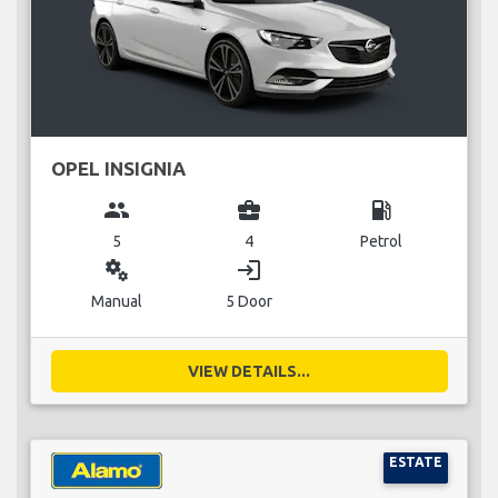
OPEL INSIGNIA
group
business_center
local_gas_station
5
4
Petrol
miscellaneous_services
login
Manual
5 Door
VIEW DETAILS...
ESTATE