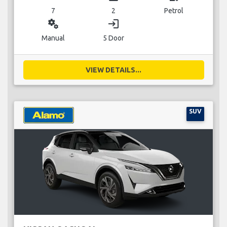
7
2
Petrol
miscellaneous_services
login
Manual
5 Door
VIEW DETAILS...
SUV