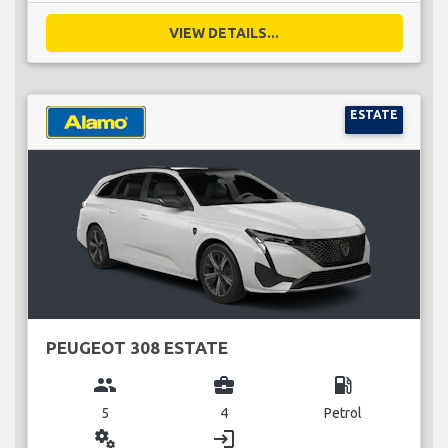
VIEW DETAILS...
ESTATE
PEUGEOT 308 ESTATE
group
business_center
local_gas_station
5
4
Petrol
miscellaneous_services
login