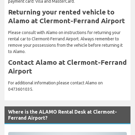
payment card: Visa and MasterCard.
Returning your rented vehicle to
Alamo at Clermont-Ferrand Airport
Please consult with Alamo on instructions for returning your
rental car to Clermont-Ferrand Airport. Always remember to
remove your possessions from the vehicle before returning it
to Alamo.
Contact Alamo at Clermont-Ferrand
Airport
For additional information please contact Alamo on
0473601035.
Where is the ALAMO Rental Desk at Clermont-
Ferrand Airport?