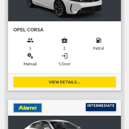
OPEL CORSA
group
business_center
local_gas_station
5
2
Petrol
miscellaneous_services
login
Manual
5 Door
VIEW DETAILS...
INTERMEDIATE