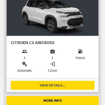
CITROEN C3 AIRCROSS
group
business_center
local_gas_station
5
3
Petrol
miscellaneous_services
login
Automatic
5 Door
VIEW DETAILS...
MORE INFO