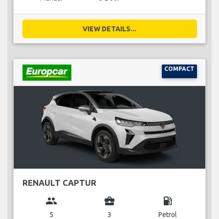
VIEW DETAILS...
COMPACT
RENAULT CAPTUR
group
business_center
local_gas_station
5
3
Petrol