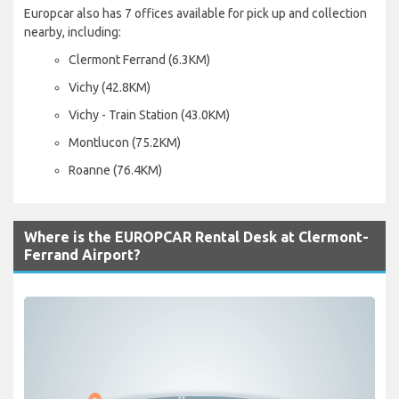
Europcar also has 7 offices available for pick up and collection
nearby, including:
Clermont Ferrand (6.3KM)
Vichy (42.8KM)
Vichy - Train Station (43.0KM)
Montlucon (75.2KM)
Roanne (76.4KM)
Where is the EUROPCAR Rental Desk at Clermont-
Ferrand Airport?