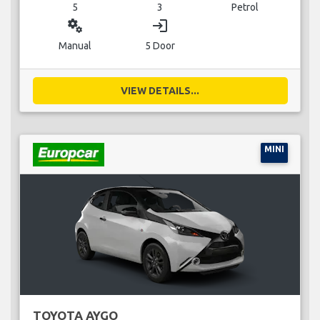
5
3
Petrol
miscellaneous_services
login
Manual
5 Door
VIEW DETAILS...
MINI
TOYOTA AYGO