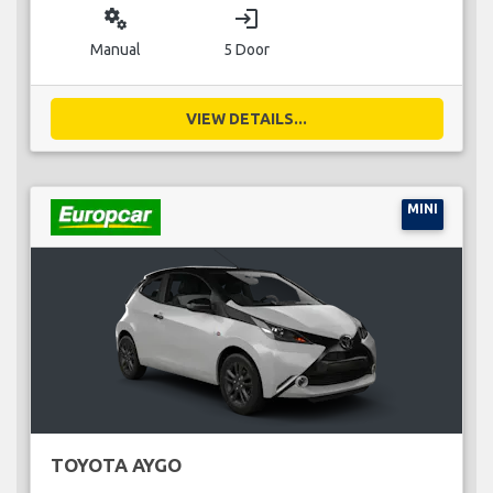
miscellaneous_services
login
Manual
5 Door
VIEW DETAILS...
MINI
TOYOTA AYGO