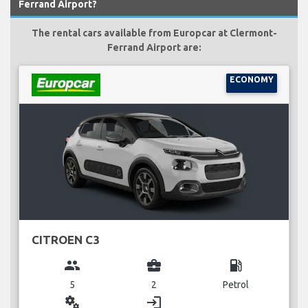
Ferrand Airport?
The rental cars available from Europcar at Clermont-
Ferrand Airport are:
ECONOMY
CITROEN C3
group
business_center
local_gas_station
5
2
Petrol
miscellaneous_services
login