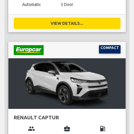
Automatic
5 Door
VIEW DETAILS...
COMPACT
RENAULT CAPTUR
group
business_center
local_gas_station