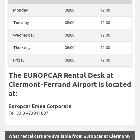
Monday
08:00
12:00
Tuesday
08:00
12:00
Wednesday
08:00
12:00
Thursday
08:00
12:00
Friday
08:00
12:00
The EUROPCAR Rental Desk at
Clermont-Ferrand Airport is located
at:
Europcar Emea Corporate
Tel: 33 0 473911807
What rental cars are available from Europcar at Clermont-