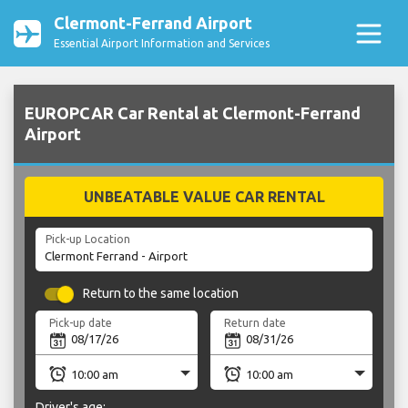
Clermont-Ferrand Airport
Essential Airport Information and Services
EUROPCAR Car Rental at Clermont-Ferrand
Airport
UNBEATABLE VALUE CAR RENTAL
Pick-up Location
Return to the same location
Pick-up date
Return date
Driver's age: