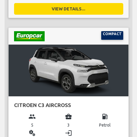
VIEW DETAILS...
COMPACT
CITROEN C3 AIRCROSS
group
business_center
local_gas_station
5
3
Petrol
miscellaneous_services
login