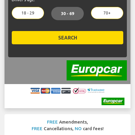
18 - 29
70+
30 - 69
SEARCH
FREE
Amendments,
FREE
Cancellations,
NO
card fees!