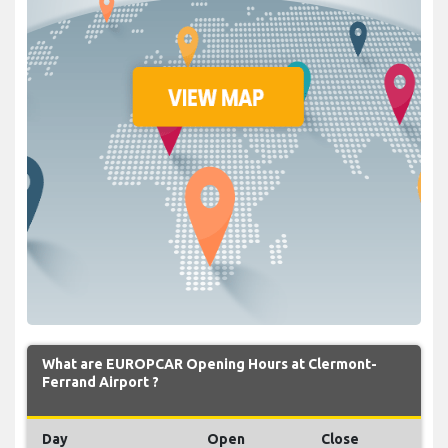
What are EUROPCAR Opening Hours at Clermont-
Ferrand Airport ?
Day
Open
Close