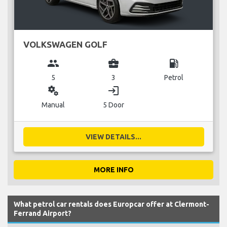
VOLKSWAGEN GOLF
group
business_center
local_gas_station
5
3
Petrol
miscellaneous_services
login
Manual
5 Door
VIEW DETAILS...
MORE INFO
What petrol car rentals does Europcar offer at Clermont-
Ferrand Airport?