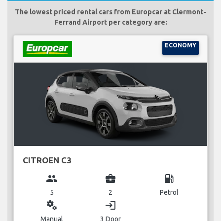
The lowest priced rental cars from Europcar at Clermont-
Ferrand Airport per category are:
ECONOMY
CITROEN C3
group
business_center
local_gas_station
5
2
Petrol
miscellaneous_services
login
Manual
3 Door