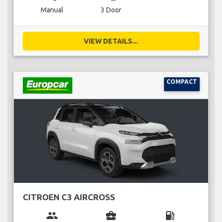
Manual
3 Door
VIEW DETAILS...
COMPACT
CITROEN C3 AIRCROSS
group
business_center
local_gas_station