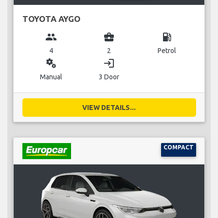
TOYOTA AYGO
group
business_center
local_gas_station
4
2
Petrol
miscellaneous_services
login
Manual
3 Door
VIEW DETAILS...
COMPACT