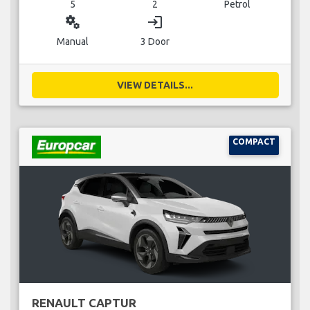
5
2
Petrol
miscellaneous_services
login
Manual
3 Door
VIEW DETAILS...
COMPACT
RENAULT CAPTUR