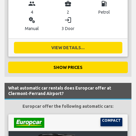
group
business_center
local_gas_station
4
2
Petrol
miscellaneous_services
login
Manual
3 Door
VIEW DETAILS...
SHOW PRICES
What automatic car rentals does Europcar offer at
Clermont-Ferrand Airport?
Europcar offer the following automatic cars:
COMPACT