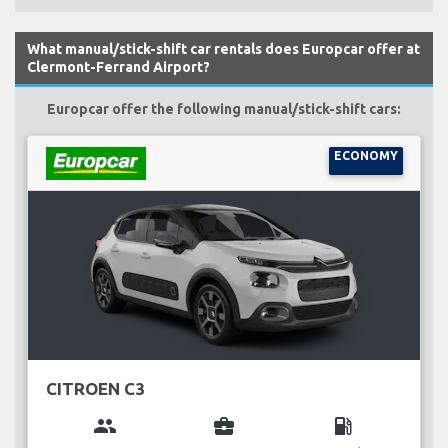
What manual/stick-shift car rentals does Europcar offer at
Clermont-Ferrand Airport?
Europcar offer the following manual/stick-shift cars:
ECONOMY
CITROEN C3
group
business_center
local_gas_station