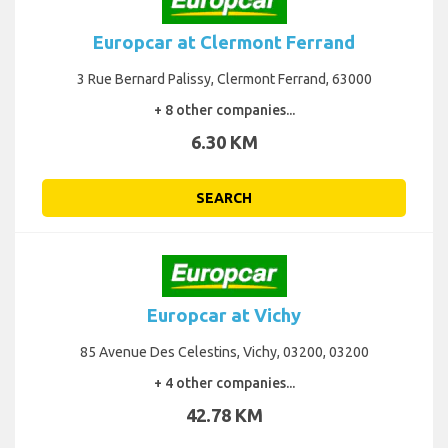
Europcar at Clermont Ferrand
3 Rue Bernard Palissy, Clermont Ferrand, 63000
+ 8 other companies...
6.30 KM
SEARCH
Europcar at Vichy
85 Avenue Des Celestins, Vichy, 03200, 03200
+ 4 other companies...
42.78 KM