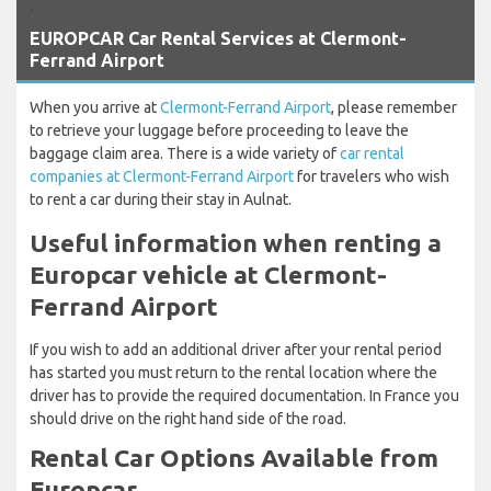
`
EUROPCAR Car Rental Services at Clermont-
Ferrand Airport
When you arrive at
Clermont-Ferrand Airport
, please remember
to retrieve your luggage before proceeding to leave the
baggage claim area. There is a wide variety of
car rental
companies at Clermont-Ferrand Airport
for travelers who wish
to rent a car during their stay in Aulnat.
Useful information when renting a
Europcar vehicle at Clermont-
Ferrand Airport
If you wish to add an additional driver after your rental period
has started you must return to the rental location where the
driver has to provide the required documentation. In France you
should drive on the right hand side of the road.
Rental Car Options Available from
Europcar