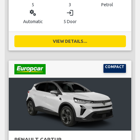
5
3
Petrol
miscellaneous_services
login
Automatic
5 Door
VIEW DETAILS...
COMPACT
RENAULT CAPTUR