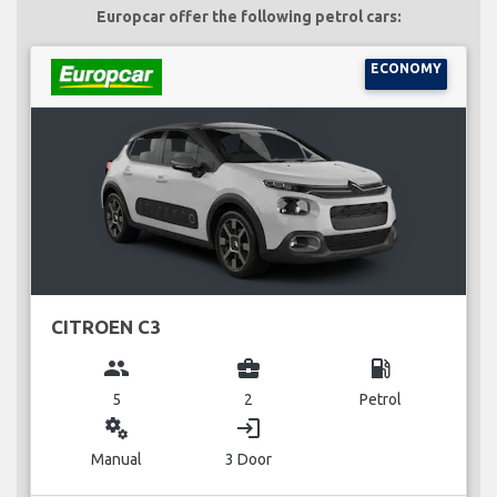
Europcar offer the following petrol cars:
ECONOMY
CITROEN C3
group
business_center
local_gas_station
5
2
Petrol
miscellaneous_services
login
Manual
3 Door