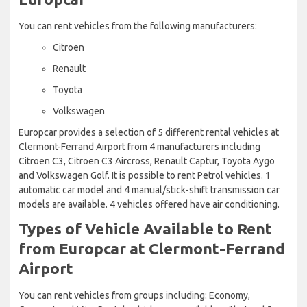
You can rent vehicles from the following manufacturers:
Citroen
Renault
Toyota
Volkswagen
Europcar provides a selection of 5 different rental vehicles at
Clermont-Ferrand Airport from 4 manufacturers including
Citroen C3, Citroen C3 Aircross, Renault Captur, Toyota Aygo
and Volkswagen Golf. It is possible to rent Petrol vehicles. 1
automatic car model and 4 manual/stick-shift transmission car
models are available. 4 vehicles offered have air conditioning.
Types of Vehicle Available to Rent
from Europcar at Clermont-Ferrand
Airport
You can rent vehicles from groups including: Economy,