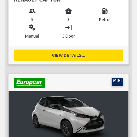
group
business_center
local_gas_station
5
3
Petrol
miscellaneous_services
login
Manual
5 Door
VIEW DETAILS...
MINI