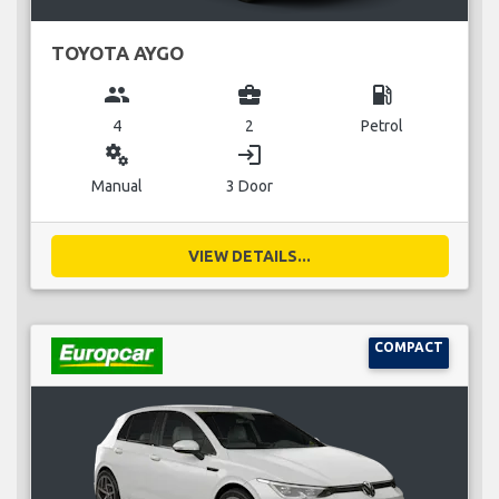
TOYOTA AYGO
group
business_center
local_gas_station
4
2
Petrol
miscellaneous_services
login
Manual
3 Door
VIEW DETAILS...
COMPACT