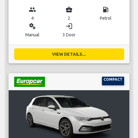
group
business_center
local_gas_station
4
2
Petrol
miscellaneous_services
login
Manual
3 Door
VIEW DETAILS...
COMPACT