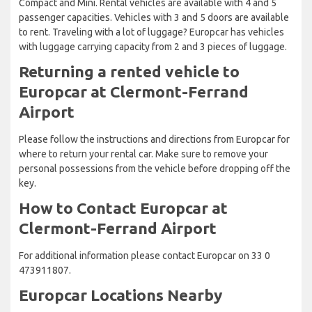
Compact and Mini. Rental vehicles are available with 4 and 5
passenger capacities. Vehicles with 3 and 5 doors are available
to rent. Traveling with a lot of luggage? Europcar has vehicles
with luggage carrying capacity from 2 and 3 pieces of luggage.
Returning a rented vehicle to
Europcar at Clermont-Ferrand
Airport
Please follow the instructions and directions from Europcar for
where to return your rental car. Make sure to remove your
personal possessions from the vehicle before dropping off the
key.
How to Contact Europcar at
Clermont-Ferrand Airport
For additional information please contact Europcar on 33 0
473911807.
Europcar Locations Nearby