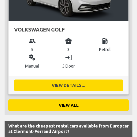
VOLKSWAGEN GOLF
group
business_center
local_gas_station
5
3
Petrol
miscellaneous_services
login
Manual
5 Door
VIEW DETAILS...
VIEW ALL
What are the cheapest rental cars available from Europcar
at Clermont-Ferrand Airport?