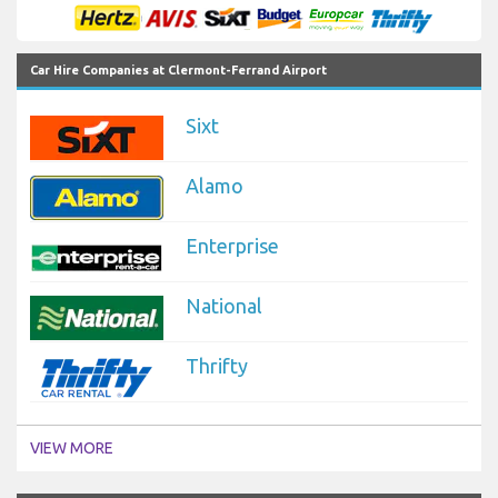
Car Hire Companies at Clermont-Ferrand Airport
Sixt
Alamo
Enterprise
National
Thrifty
VIEW MORE