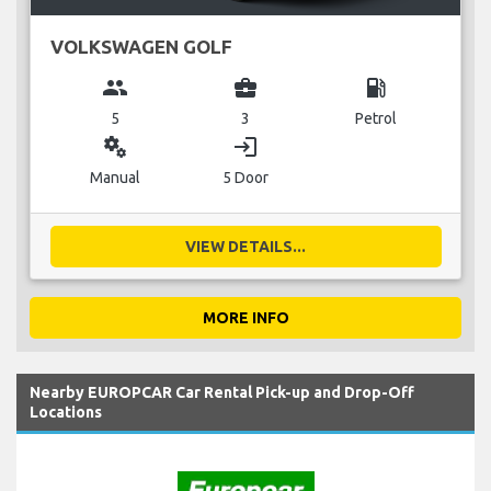
VOLKSWAGEN GOLF
group
business_center
local_gas_station
5
3
Petrol
miscellaneous_services
login
Manual
5 Door
VIEW DETAILS...
MORE INFO
Nearby EUROPCAR Car Rental Pick-up and Drop-Off
Locations